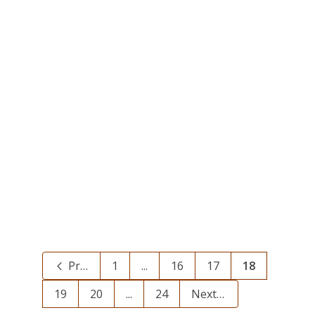
Phone Trouble – Wed. 6/20
June 20, 2012
Our phone can’t take the heat!
Today, June 20, we’re having
problems with our phone and we
can’t receive...
0
Previous
1
...
16
17
18
19
20
...
24
Next