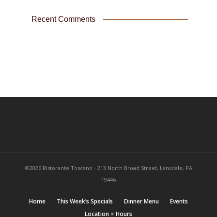
Recent Comments
©2026 Ristorante Toscano - 213 North Broad Street, Lansdale, PA
19446
Home
This Week’s Specials
Dinner Menu
Events
Location + Hours