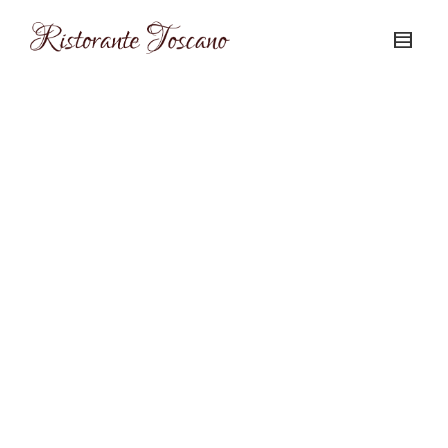
The Night Before the Night Before
Christmas 12/23/12
December 20, 2012
This Sunday, December 23 is the
Night Before the Night Before
Christmas. Come in for what has
become a...
0