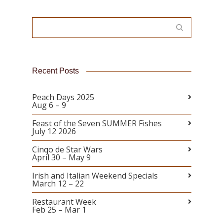
Recent Posts
Peach Days 2025
Aug 6 – 9
Feast of the Seven SUMMER Fishes
July 12 2026
Cinqo de Star Wars
April 30 – May 9
Irish and Italian Weekend Specials
March 12 – 22
Restaurant Week
Feb 25 – Mar 1