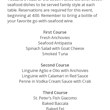
seafood dishes to be served family style at each
table. Reservations are required for this event,
beginning at 4:00. Remember to bring a bottle of
your favorite go-with-seafood wine.
First Course
Fresh Anchovies
Seafood Antipasta
Spinach Salad with Goat Cheese
Smoked Tuna
Second Course
Linguine Aglio e Olio with Anchovies
Linguine with Calamari in Red Sauce
Penne in Vodka Cream Sauce with Crab
Third Course
St. Peter’s Fish Giacomo
Baked Baccala
Baked Eel