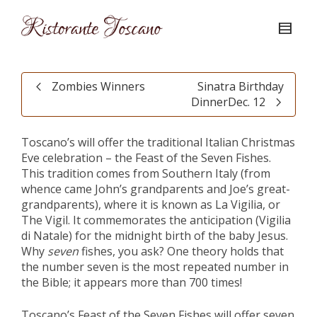
Zombies Winners
Sinatra Birthday
DinnerDec. 12
Toscano’s will offer the traditional Italian Christmas
Eve celebration – the Feast of the Seven Fishes.
This tradition comes from Southern Italy (from
whence came John’s grandparents and Joe’s great-
grandparents), where it is known as La Vigilia, or
The Vigil. It commemorates the anticipation (Vigilia
di Natale) for the midnight birth of the baby Jesus.
Why
seven
fishes, you ask? One theory holds that
the number seven is the most repeated number in
the Bible; it appears more than 700 times!
Toscano’s Feast of the Seven Fishes will offer seven