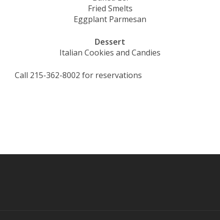
Fried Smelts
Eggplant Parmesan
Dessert
Italian Cookies and Candies
Call 215-362-8002 for reservations