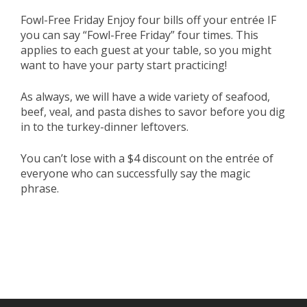
Fowl-Free Friday Enjoy four bills off your entrée IF
you can say “Fowl-Free Friday” four times. This
applies to each guest at your table, so you might
want to have your party start practicing!
As always, we will have a wide variety of seafood,
beef, veal, and pasta dishes to savor before you dig
in to the turkey-dinner leftovers.
You can’t lose with a $4 discount on the entrée of
everyone who can successfully say the magic
phrase.