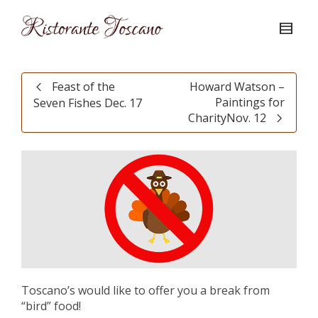
Feast of the
Howard Watson –
Paintings for
Seven Fishes Dec. 17
CharityNov. 12
Toscano’s would like to offer you a break from
“bird” food!