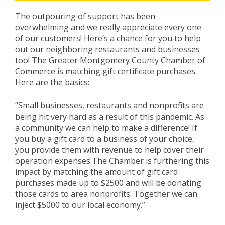
The outpouring of support has been
overwhelming and we really appreciate every one
of our customers! Here’s a chance for you to help
out our neighboring restaurants and businesses
too! The Greater Montgomery County Chamber of
Commerce is matching gift certificate purchases.
Here are the basics:
“Small businesses, restaurants and nonprofits are
being hit very hard as a result of this pandemic. As
a community we can help to make a difference! If
you buy a gift card to a business of your choice,
you provide them with revenue to help cover their
operation expenses.The Chamber is furthering this
impact by matching the amount of gift card
purchases made up to $2500 and will be donating
those cards to area nonprofits. Together we can
inject $5000 to our local economy.”