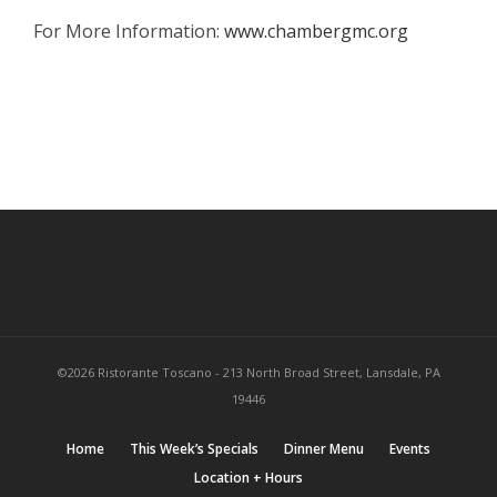
For More Information:
www.chambergmc.org
©2026 Ristorante Toscano - 213 North Broad Street, Lansdale, PA
19446
Home
This Week’s Specials
Dinner Menu
Events
Location + Hours