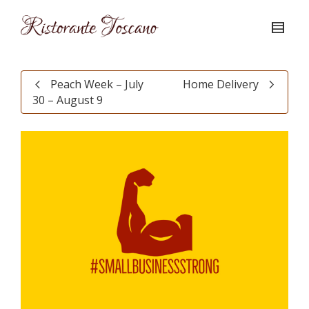
Peach Week – July
Home Delivery
30 – August 9