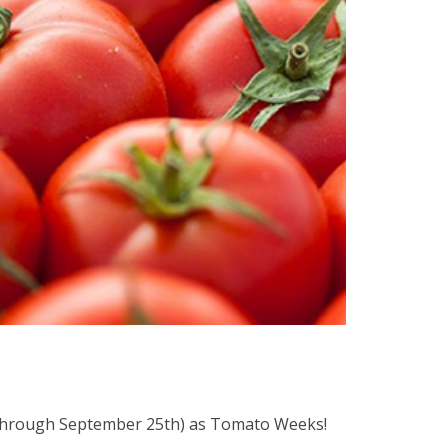
 (through September 25th) as Tomato Weeks!