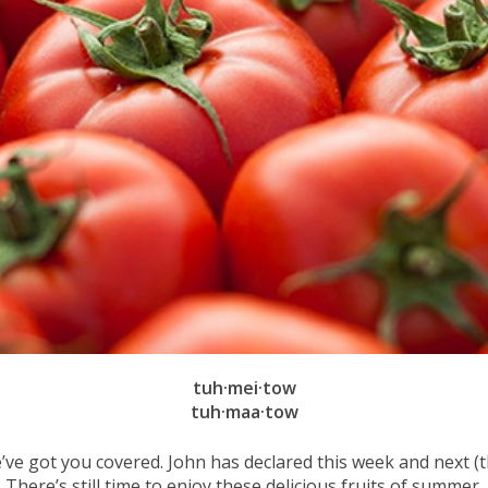
tuh·mei·tow
tuh·maa·tow
’ve got you covered. John has declared this week and next
There’s still time to enjoy these delicious fruits of summer.