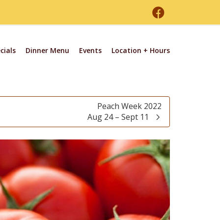
cials
Dinner Menu
Events
Location + Hours
Peach Week 2022
Aug 24 – Sept 11