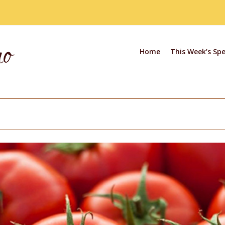
Home
This Week’s Spe