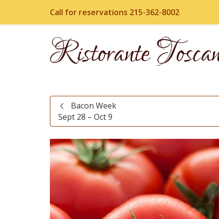
Call for reservations 215-362-8002
Bacon Week
Sept 28 – Oct 9