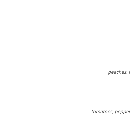
peaches, 
tomatoes, peppers