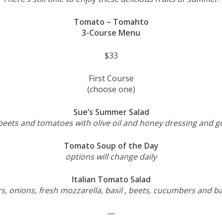
Tomato – Tomahto
3-Course Menu
$33
First Course
(choose one)
Sue’s Summer Salad
beets and tomatoes with olive oil and honey dressing and g
Tomato Soup of the Day
options will change daily
Italian Tomato Salad
, onions, fresh mozzarella, basil , beets, cucumbers and ba
—