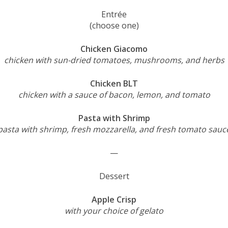
Entrée
(choose one)
Chicken Giacomo
chicken with sun-dried tomatoes, mushrooms, and herbs
Chicken BLT
chicken with a sauce of bacon, lemon, and tomato
Pasta with Shrimp
pasta with shrimp, fresh mozzarella, and fresh tomato sauc
—
Dessert
Apple Crisp
with your choice of gelato