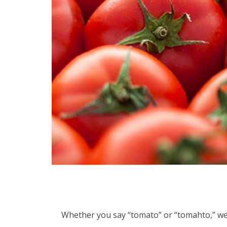
Whether you say “tomato” or “tomahto,” we