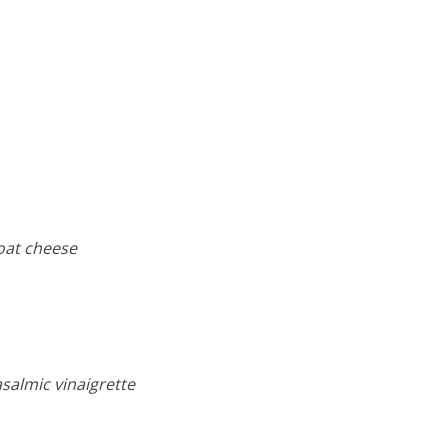
oat cheese
salmic vinaigrette