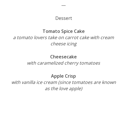
—
Dessert
Tomato Spice Cake
a tomato lovers take on carrot cake with cream
cheese icing
Cheesecake
with caramelized cherry tomatoes
Apple Crisp
with vanilla ice cream (since tomatoes are known
as the love apple)