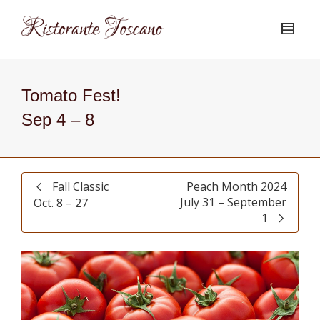
Tomato Fest!
Sep 4 – 8
Fall Classic
Peach Month 2024
July 31 – September
Oct. 8 – 27
1