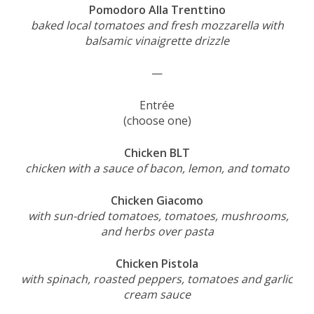
Pomodoro Alla Trenttino
baked local tomatoes and fresh mozzarella with
balsamic vinaigrette drizzle
—
Entrée
(choose one)
Chicken BLT
chicken with a sauce of bacon, lemon, and tomato
Chicken Giacomo
with sun-dried tomatoes, tomatoes, mushrooms,
and herbs over pasta
Chicken Pistola
with spinach, roasted peppers, tomatoes and garlic
cream sauce