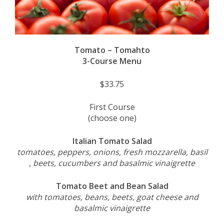
Tomato – Tomahto
3-Course Menu
$33.75
First Course
(choose one)
Italian Tomato Salad
tomatoes, peppers, onions, fresh mozzarella, basil
, beets, cucumbers and basalmic vinaigrette
Tomato Beet and Bean Salad
with tomatoes, beans, beets, goat cheese and
basalmic vinaigrette